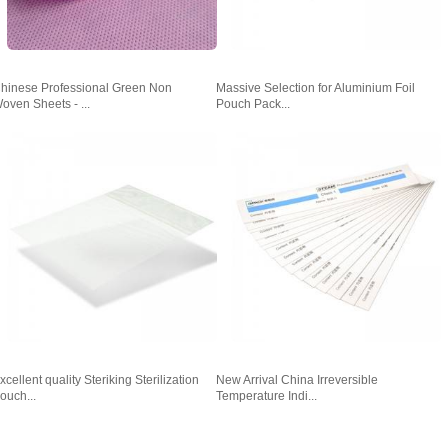
hinese Professional Green Non
Massive Selection for Aluminium Foil
oven Sheets - ...
Pouch Pack...
xcellent quality Steriking Sterilization
New Arrival China Irreversible
ouch...
Temperature Indi...