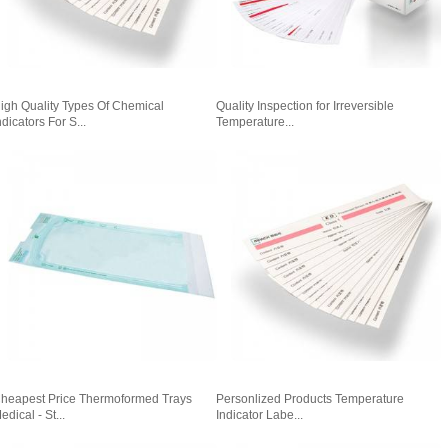
igh Quality Types Of Chemical
Quality Inspection for Irreversible
ndicators For S...
Temperature...
heapest Price Thermoformed Trays
Personlized Products Temperature
edical - St...
Indicator Labe...