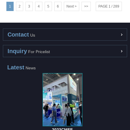
1
2
3
4
5
6
Next >
>>
PAGE 1 / 289
Contact
Us
Inquiry
For Pricelist
Latest
News
2023CMEF