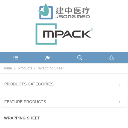
Home
Products
Wrapping Sheet
PRODUCTS CATEGORIES
FEATURE PRODUCTS
WRAPPING SHEET