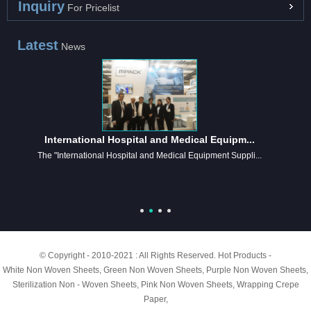
Inquiry
For Pricelist
Latest
News
International Hospital and Medical Equipm...
The "International Hospital and Medical Equipment Suppli...
© Copyright - 2010-2021 : All Rights Reserved.
Hot Products
-
White Non Woven Sheets
,
Green Non Woven Sheets
,
Purple Non Woven Sheets
,
Sterilization Non - Woven Sheets
,
Pink Non Woven Sheets
,
Wrapping Crepe
Paper
,