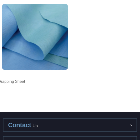
rapping Sheet
Contact
Us