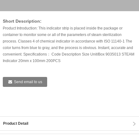
Short Description:
Product Introduction: This indicator strip is placed inside the package or
container to monitor some or all of the parameters of steam sterilization
process. Classes 4 of chemical indicator in accordance with ISO 11140-1 The
color turns from blue to gray, and the process is obvious. Instant, accurate and
convenient. Specifications： Code Description Size Unit/Box 9035013 STEAM
Indicator 20mm x 100mm 200PCS
Send email to us
Product Detail