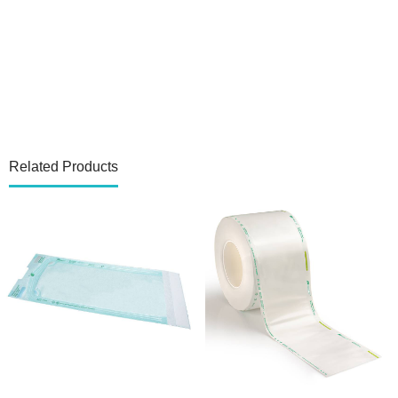
Related Products