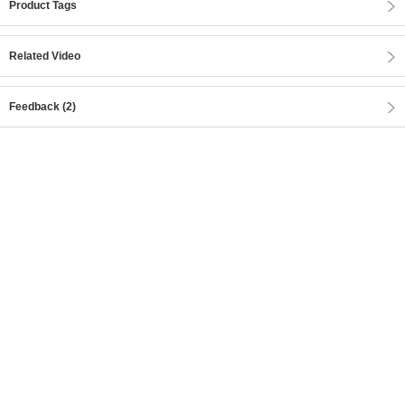
Product Tags
Related Video
Feedback (2)