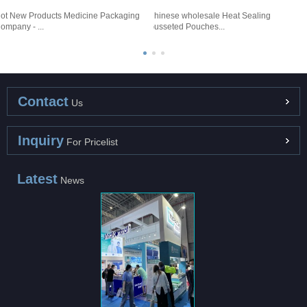
ot New Products Medicine Packaging
Chinese wholesale Heat Sealing
H
ompany - ...
Gusseted Pouches...
T
Contact
Us
Inquiry
For Pricelist
Latest
News