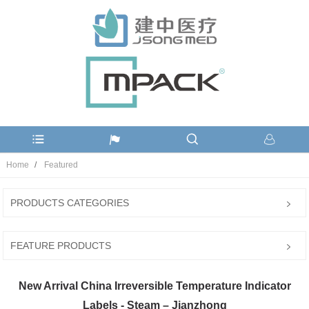
Home
Featured
PRODUCTS CATEGORIES
FEATURE PRODUCTS
New Arrival China Irreversible Temperature Indicator
Labels - Steam – Jianzhong