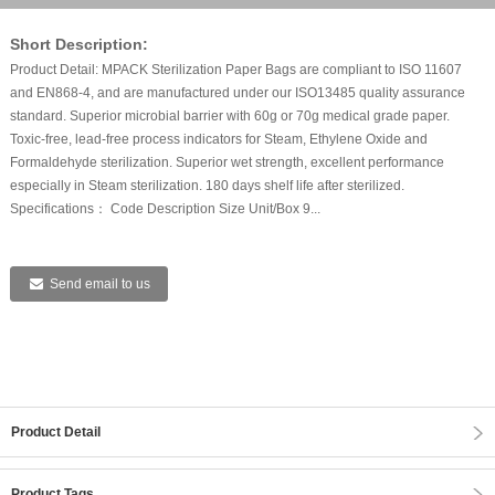
Short Description:
Product Detail: MPACK Sterilization Paper Bags are compliant to ISO 11607
and EN868-4, and are manufactured under our ISO13485 quality assurance
standard. Superior microbial barrier with 60g or 70g medical grade paper.
Toxic-free, lead-free process indicators for Steam, Ethylene Oxide and
Formaldehyde sterilization. Superior wet strength, excellent performance
especially in Steam sterilization. 180 days shelf life after sterilized.
Specifications： Code Description Size Unit/Box 9...
Send email to us
Product Detail
Product Tags