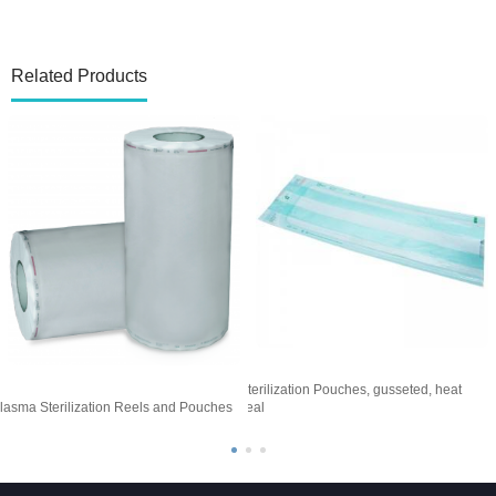
Related Products
Sterilization Pouches, gusseted, heat
S
lasma Sterilization Reels and Pouches
seal