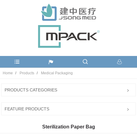
Home
Products
Medical Packaging
PRODUCTS CATEGORIES
FEATURE PRODUCTS
Sterilization Paper Bag