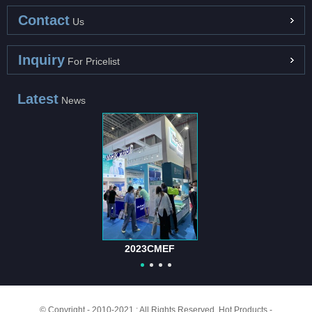
Contact
Us
Inquiry
For Pricelist
Latest
News
2023CMEF
© Copyright - 2010-2021 : All Rights Reserved.
Hot Products
-