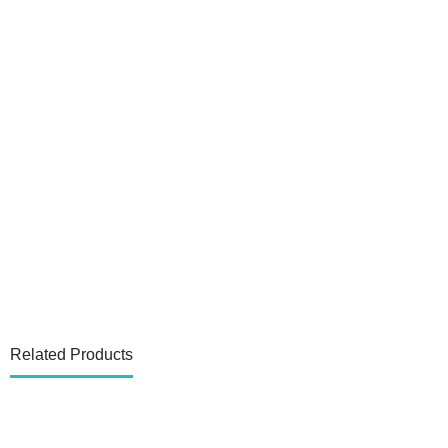
Related Products