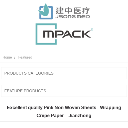
Home
Featured
PRODUCTS CATEGORIES
FEATURE PRODUCTS
Excellent quality Pink Non Woven Sheets - Wrapping
Crepe Paper – Jianzhong