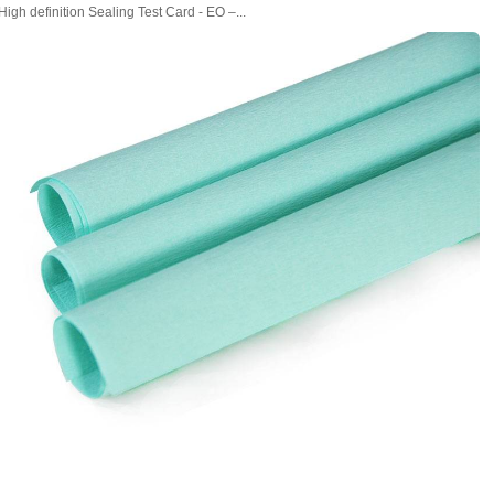
High definition Sealing Test Card - EO –...