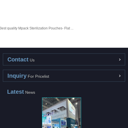
Best quality Mpack Sterilization Pouches- Flat ...
Contact
Us
Inquiry
For Pricelist
Latest
News