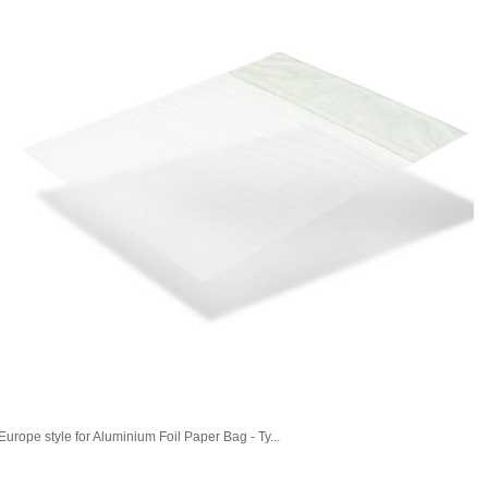
Europe style for Aluminium Foil Paper Bag - Ty...