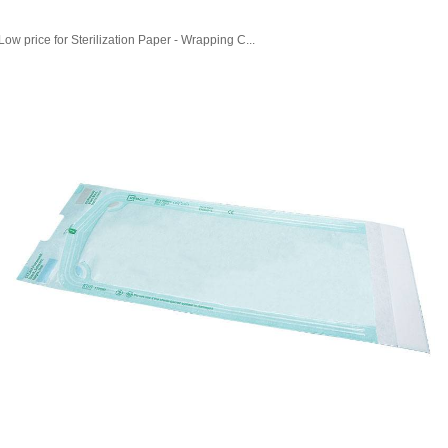
Low price for Sterilization Paper - Wrapping C...