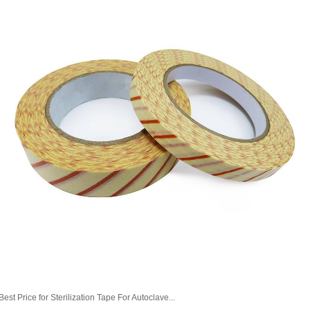
Best Price for Sterilization Tape For Autoclave...