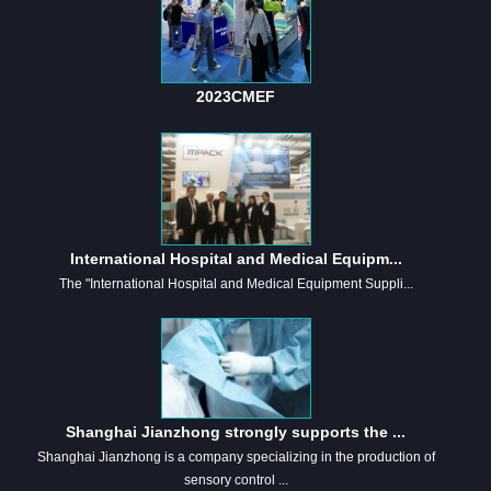
2023CMEF
International Hospital and Medical Equipm...
The "International Hospital and Medical Equipment Suppli...
Shanghai Jianzhong strongly supports the ...
Shanghai Jianzhong is a company specializing in the production of
sensory control ...