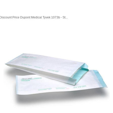
Discount Price Dupont Medical Tyvek 1073b - St...