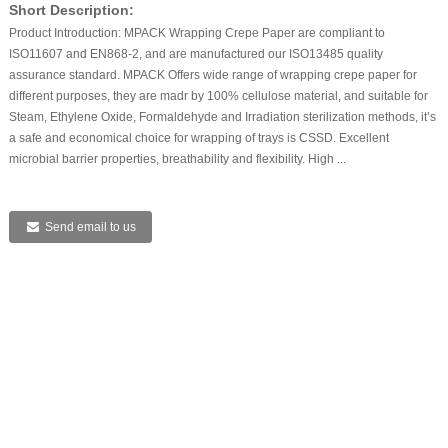
Short Description:
Product Introduction: MPACK Wrapping Crepe Paper are compliant to
ISO11607 and EN868-2, and are manufactured our ISO13485 quality
assurance standard. MPACK Offers wide range of wrapping crepe paper for
different purposes, they are madr by 100% cellulose material, and suitable for
Steam, Ethylene Oxide, Formaldehyde and Irradiation sterilization methods, it’s
a safe and economical choice for wrapping of trays is CSSD. Excellent
microbial barrier properties, breathability and flexibility. High ...
Send email to us