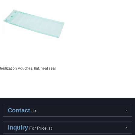
terilization Pouches, flat, heat seal
Contact
Us
Inquiry
For Pricelist