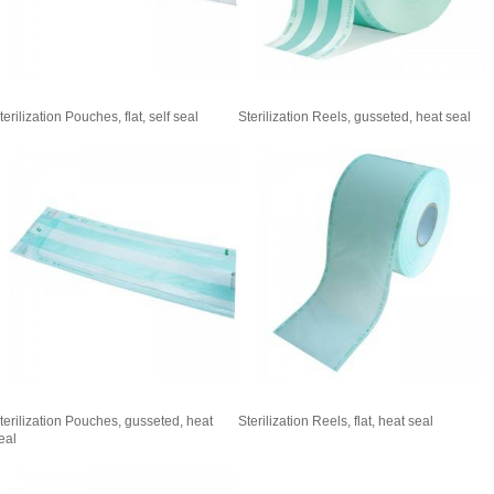
terilization Pouches, flat, self seal
Sterilization Reels, gusseted, heat seal
terilization Pouches, gusseted, heat
Sterilization Reels, flat, heat seal
eal