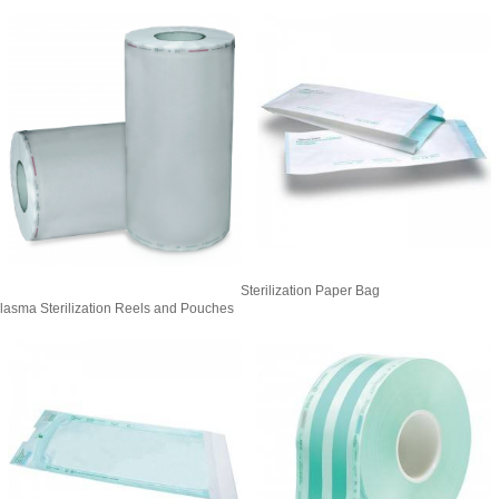
Sterilization Paper Bag
lasma Sterilization Reels and Pouches