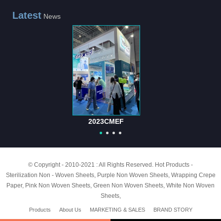
Latest
News
2023CMEF
© Copyright - 2010-2021 : All Rights Reserved.
Hot Products
-
Sterilization Non - Woven Sheets
,
Purple Non Woven Sheets
,
Wrapping Crepe
Paper
,
Pink Non Woven Sheets
,
Green Non Woven Sheets
,
White Non Woven
Sheets
,
Products
About Us
MARKETING & SALES
BRAND STORY