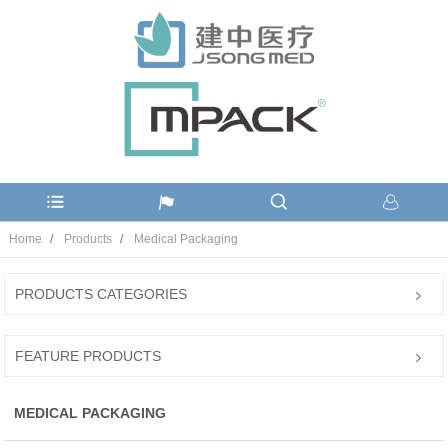
Home
Products
Medical Packaging
PRODUCTS CATEGORIES
FEATURE PRODUCTS
MEDICAL PACKAGING