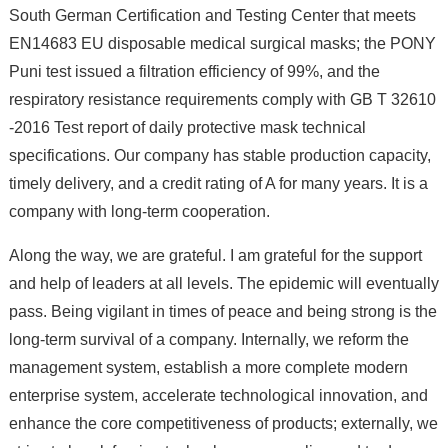
South German Certification and Testing Center that meets
EN14683 EU disposable medical surgical masks; the PONY
Puni test issued a filtration efficiency of 99%, and the
respiratory resistance requirements comply with GB T 32610
-2016 Test report of daily protective mask technical
specifications. Our company has stable production capacity,
timely delivery, and a credit rating of A for many years. It is a
company with long-term cooperation.
Along the way, we are grateful. I am grateful for the support
and help of leaders at all levels. The epidemic will eventually
pass. Being vigilant in times of peace and being strong is the
long-term survival of a company. Internally, we reform the
management system, establish a more complete modern
enterprise system, accelerate technological innovation, and
enhance the core competitiveness of products; externally, we