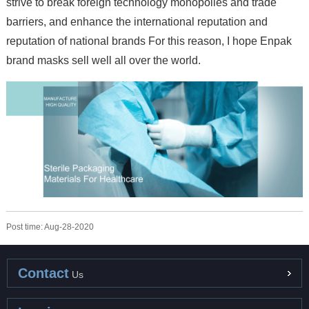
strive to break foreign technology monopolies and trade
barriers, and enhance the international reputation and
reputation of national brands For this reason, I hope Enpak
brand masks sell well all over the world.
Post time: Aug-28-2020
Contact
Us