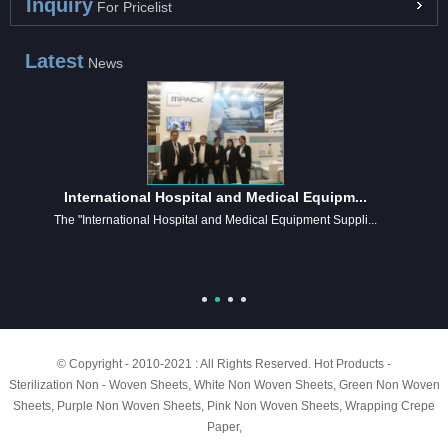
Inquiry
For Pricelist
Latest
News
International Hospital and Medical Equipm...
The "International Hospital and Medical Equipment Suppli...
© Copyright - 2010-2021 : All Rights Reserved.
Hot Products
-
Sterilization Non - Woven Sheets
,
White Non Woven Sheets
,
Green Non Woven
Sheets
,
Purple Non Woven Sheets
,
Pink Non Woven Sheets
,
Wrapping Crepe
Paper
,