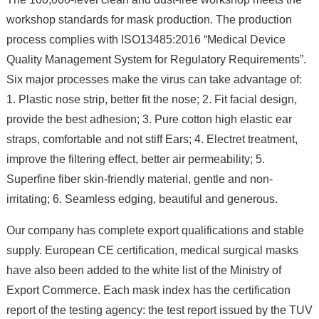
workshop standards for mask production. The production
process complies with ISO13485:2016 “Medical Device
Quality Management System for Regulatory Requirements”.
Six major processes make the virus can take advantage of:
1. Plastic nose strip, better fit the nose; 2. Fit facial design,
provide the best adhesion; 3. Pure cotton high elastic ear
straps, comfortable and not stiff Ears; 4. Electret treatment,
improve the filtering effect, better air permeability; 5.
Superfine fiber skin-friendly material, gentle and non-
irritating; 6. Seamless edging, beautiful and generous.
Our company has complete export qualifications and stable
supply. European CE certification, medical surgical masks
have also been added to the white list of the Ministry of
Export Commerce. Each mask index has the certification
report of the testing agency: the test report issued by the TUV