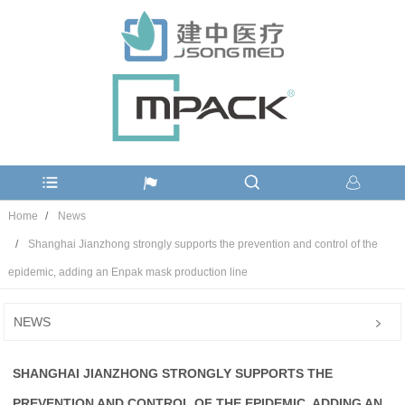
Home
News
Shanghai Jianzhong strongly supports the prevention and control of the
epidemic, adding an Enpak mask production line
NEWS
SHANGHAI JIANZHONG STRONGLY SUPPORTS THE
PREVENTION AND CONTROL OF THE EPIDEMIC, ADDING AN