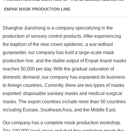
ENPAK MASK PRODUCTION LINE
Shanghai Jianzhong is a company specializing in the
production of sensory control products. After experiencing
the baptism of the new crown epidemic, a war without
gunpowder, our company has built a large-scale mask
production line, and the stable output of Enpak brand masks
reaches 50,000 per day. With the gradual saturation of
domestic demand, our company has expanded its business
to foreign countries. Currently, there are two types of masks
exported: disposable sanitary masks and medical surgical
masks. The export countries include more than 50 countries
including Europe, Southeast Asia, and the Middle East.
Our company has a complete mask production workshop.
The 100,000-level clean and dust-free workshop meets the