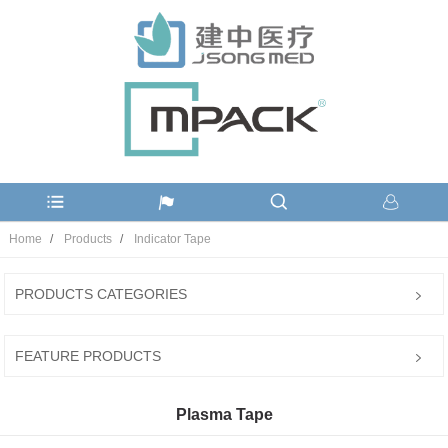
Home
Products
Indicator Tape
PRODUCTS CATEGORIES
FEATURE PRODUCTS
Plasma Tape