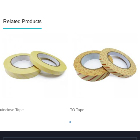
Related Products
utoclave Tape
ETO Tape
A