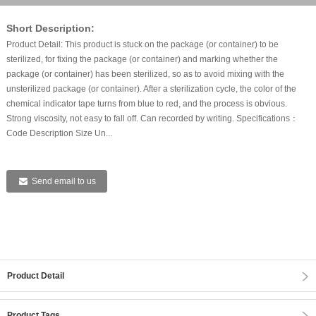
Short Description:
Product Detail: This product is stuck on the package (or container) to be
sterilized, for fixing the package (or container) and marking whether the
package (or container) has been sterilized, so as to avoid mixing with the
unsterilized package (or container). After a sterilization cycle, the color of the
chemical indicator tape turns from blue to red, and the process is obvious.
Strong viscosity, not easy to fall off. Can recorded by writing. Specifications：
Code Description Size Un...
Send email to us
Product Detail
Product Tags