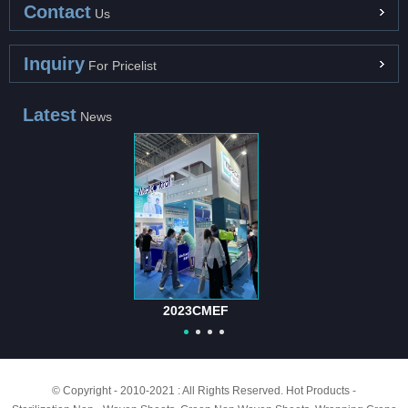
Contact
Us
Inquiry
For Pricelist
Latest
News
2023CMEF
© Copyright - 2010-2021 : All Rights Reserved.
Hot Products
-