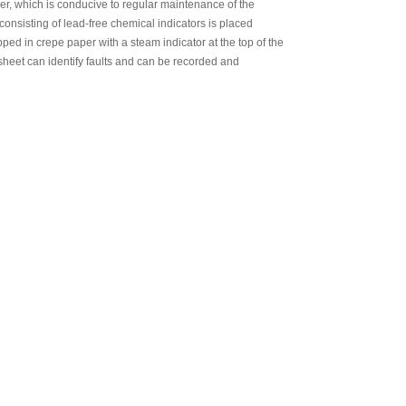
izer, which is conducive to regular maintenance of the
SEAL
 consisting of lead-free chemical indicators is placed
d in crepe paper with a steam indicator at the top of the
sheet can identify faults and can be recorded and
RILIZATION POUCHES, FLAT, HEAT
SEAL