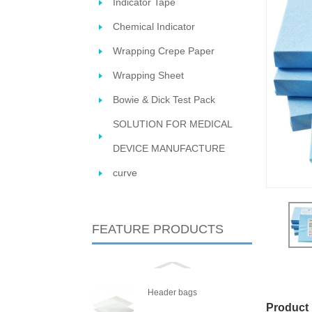
Indicator Tape
Chemical Indicator
Wrapping Crepe Paper
Wrapping Sheet
Bowie & Dick Test Pack
SOLUTION FOR MEDICAL
DEVICE MANUFACTURE
STERIL
curve
FEATURE PRODUCTS
Header bags
Product 