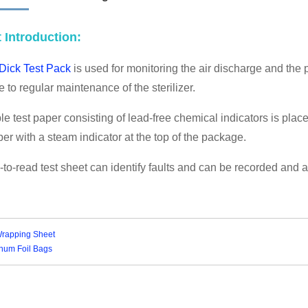
A STERILIZATION REELS AND
 Introduction:
POUCHES
Dick Test Pack
is used for monitoring the air discharge and the p
 to regular maintenance of the sterilizer.
e test paper consisting of lead-free chemical indicators is pl
er with a steam indicator at the top of the package.
to-read test sheet can identify faults and can be recorded and a
rapping Sheet
num Foil Bags