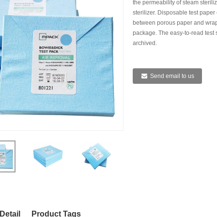
the permeability of steam steril
HEAT SEAL
sterilizer. Disposable test paper
between porous paper and wrappe
package. The easy-to-read test 
archived.
Send email to us
IZATION POUCHES, GUSSETED,
STERILIZATION POUCHES, FLAT, SELF
STE
HEAT SEAL
SEAL
Detail
Product Tags