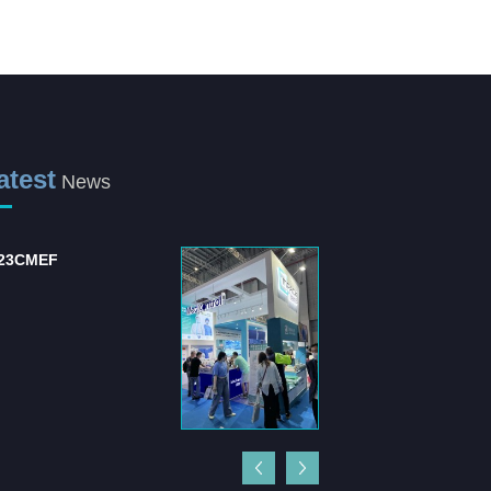
atest
News
23CMEF
International Hospital
and Medical Equipm...
The "International Hospital
and Medical Equipment
Suppli...