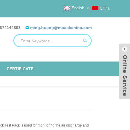
English
China
674144803
ming.huang@mpackchina.com
CERTIFICATE
ck Test Pack is used for monitoring the air discharge and
ERILIZATION REELS, FLAT, HEAT
ALUMINUM FOIL BAGS
ETO TAPE
EO