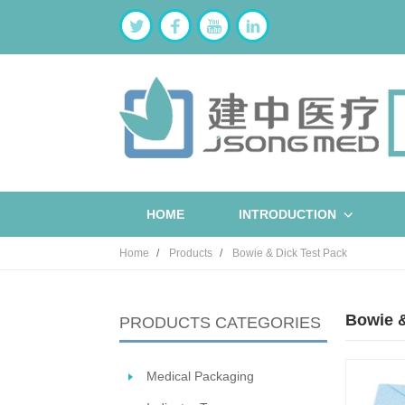
HOME
INTRODUCTION
Home
Products
Bowie & Dick Test Pack
Bowie &
PRODUCTS CATEGORIES
Medical Packaging
ST
W
B