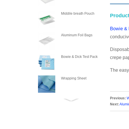
PLASM
Middile breath Pouch
Product
Bowie & 
Aluminum Foil Bags
conducive
Disposabl
Bowie & Dick Test Pack
crepe pap
The easy-
Wrapping Sheet
Previous:
W
Wrapping Crepe Paper
Next:
Alumi
Steam