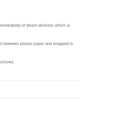
ermeability of steam sterilizer, which is
aced between porous paper and wrapped in
rchived.