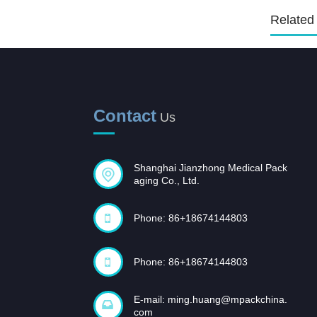
Related
Sterilization Pouches, flat,
self seal
Sterilization Pouches, flat,
heat seal
Contact
Us
Plasma Sterilization Reels
and Pouches
Shanghai Jianzhong Medical Pack
aging Co., Ltd.
Phone: 86+18674144803
Phone: 86+18674144803
E-mail:
ming.huang@mpackchina.
com