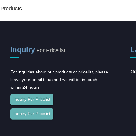
 Products
Inquiry
L
For Pricelist
For inquiries about our products or pricelist, please
Opportunities and
20
leave your email to us and we will be in touch
challenges coexist,
within 24 hours.
and...
In recent years, with the rapid
Inquiry For Pricelist
development of the domestic
pharmaceutical industr...
Inquiry For Pricelist