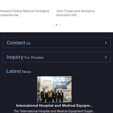
heapest Factory Medical Packaging
China Cheap price Biological
F
ompanies Ne...
Sterilization Indi...
-
Contact
Us
Inquiry
For Pricelist
Latest
News
International Hospital and Medical Equipm...
The "International Hospital and Medical Equipment Suppli...