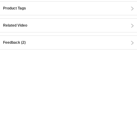
Product Tags
Related Video
Feedback (2)