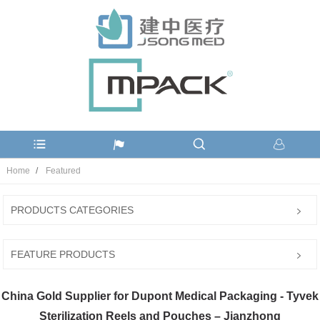
Home
Featured
PRODUCTS CATEGORIES
FEATURE PRODUCTS
China Gold Supplier for Dupont Medical Packaging - Tyvek
Sterilization Reels and Pouches – Jianzhong