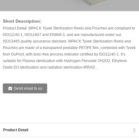
Short Description:
Product Detail: MPACK Tyvek Sterilization Reels and Pouches are compliant to
ISO11140-1, ISO11607 and EN868-5, and are manufactured under our
ISO13485 quality assurance standard. MPACK Tyvek Sterilization Reels and
Pouches are made of a transparent peelable PET/PE film, combined with Tyvek
from DuPont, with toxic-free process indicator certified by ISO11140-1. It’s
suitable for Plasma sterilization with Hydrogen Peroxide VH2O2, Ethylene
Oxide EO sterilization and radiation sterilization IRRAD...
Send email to us
Product Detail