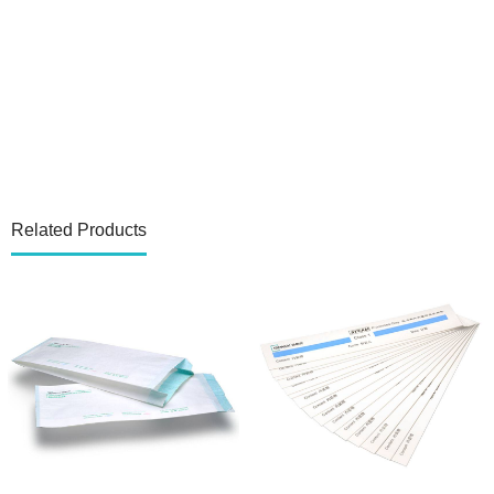
Related Products