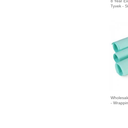
8 Year Ex
Tyvek - St
Plasma
EO
Sterilization Paper Bag
Sterilization Reels,
gusseted, heat seal
Wholesal
Sterilization Reels, flat,
- Wrappin
heat seal
Sterilization Pouches,
gusseted, heat seal