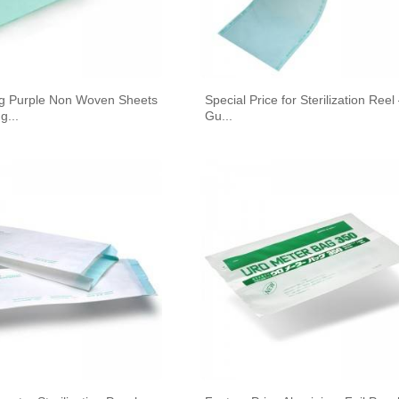
A STERILIZATION REELS AND
POUCHES
ing Purple Non Woven Sheets
Special Price for Sterilization Reel
g...
Gu...