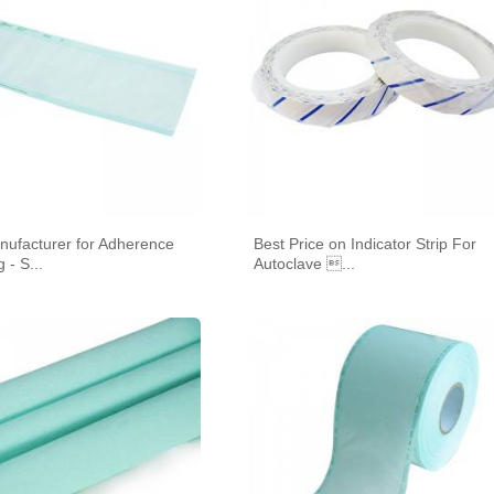
HEAT SEAL
nufacturer for Adherence
Best Price on Indicator Strip For
IZATION POUCHES, GUSSETED,
STERILIZATION POUCHES, FLAT, SELF
STE
 - S...
Autoclave ...
HEAT SEAL
SEAL