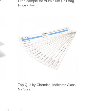
h
Free sample for Aluminium Foil Bag
Price - Tyv...
Top Quality Chemical Indicator Class
5 - Steam...