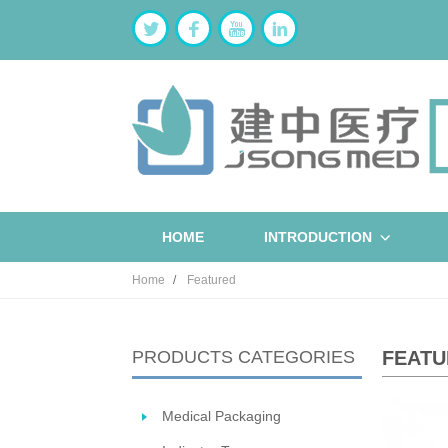
HOME
INTRODUCTION
Home
Featured
PRODUCTS CATEGORIES
FEATU
Medical Packaging
ST
W
B