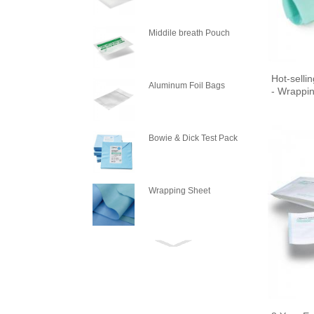
PLASM
Middile breath Pouch
Hot-sell
Aluminum Foil Bags
- Wrappin
Bowie & Dick Test Pack
Wrapping Sheet
Wrapping Crepe Paper
Steam