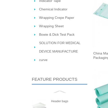
Indicator Tape
Chemical Indicator
Wrapping Crepe Paper
Wrapping Sheet
Bowie & Dick Test Pack
SOLUTION FOR MEDICAL
DEVICE MANUFACTURE
China Ma
STERIL
Packaging
curve
FEATURE PRODUCTS
Header bags