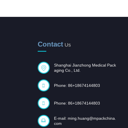
Sterilization Pouches, flat,
self seal
Sterilization Pouches, flat,
heat seal
Contact
Us
Plasma Sterilization Reels
and Pouches
Shanghai Jianzhong Medical Pack
Opportunities and
aging Co., Ltd.
challenges coexist,
and...
Phone: 86+18674144803
In recent years, with the rapid
development of the domestic
pharmaceutical industr...
Phone: 86+18674144803
E-mail:
ming.huang@mpackchina.
com