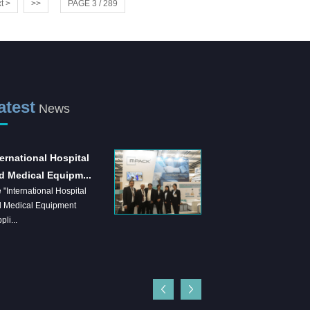
t >
>>
PAGE 3 / 289
atest
News
ternational Hospital
Shanghai Jianzhong
d Medical Equipm...
strongly supports the
 "International Hospital
...
 Medical Equipment
Shanghai Jianzhong is a
pli...
company specializing in the
production of sensory control 