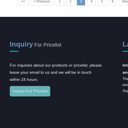
<<
< Previous
1
2
3
4
5
6
Nex
Inquiry
L
For Pricelist
For inquiries about our products or pricelist, please
2023CMEF
In
leave your email to us and we will be in touch
an
The
within 24 hours.
and
Inquiry For Pricelist
Sup