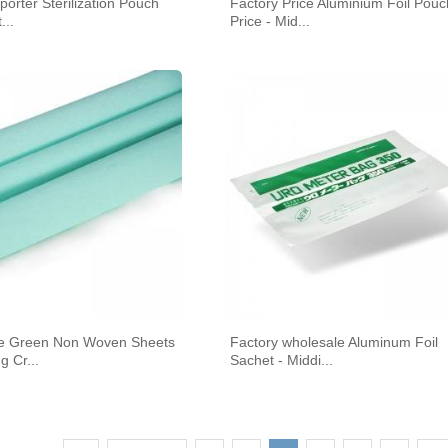
porter Sterilization Pouch
Factory Price Aluminium Foil Pouc
...
Price - Mid...
e Green Non Woven Sheets
Factory wholesale Aluminum Foil
g Cr...
Sachet - Middi...