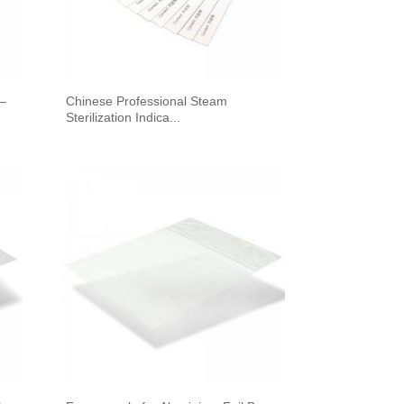
 –
Chinese Professional Steam
Sterilization Indica...