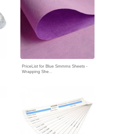
SEAL
PriceList for Blue Smmms Sheets -
RILIZATION POUCHES, FLAT, HEAT
Wrapping She...
SEAL