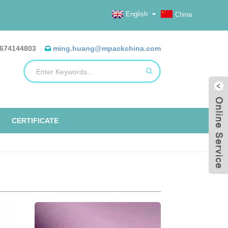
English
China
674144803
ming.huang@mpackchina.com
CERTIFICATE
ERILIZATION REELS, FLAT, HEAT
ALUMINUM FOIL BAGS
ETO TAPE
EO