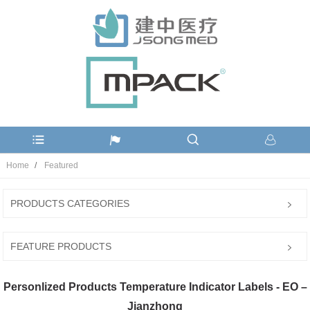
Home
Featured
PRODUCTS CATEGORIES
FEATURE PRODUCTS
Personlized Products Temperature Indicator Labels - EO –
Jianzhong