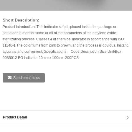
Short Description:
Product Introduction: This indicator strip is placed inside the package or
container to monitor some or all of the parameters of the ethylene oxide
sterilization process. Classes 4 of chemical indicator in accordance with ISO
11140-1 The color turns from pink to brown, and the process is obvious. Instant,
accurate and convenient. Specifications： Code Description Size Unit/Box
9035012 EO Indicator 20mm x 100mm 200PCS
Send email to us
Product Detail