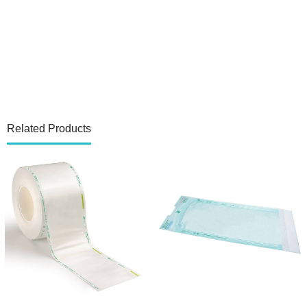
Related Products