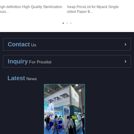
igh definition High Quality Sterilization
Cheap PriceList for Mpack Single
G
uss...
Folded Paper B...
S
Contact
Us
Inquiry
For Pricelist
Latest
News