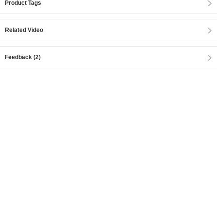
Product Tags
Related Video
Feedback (2)