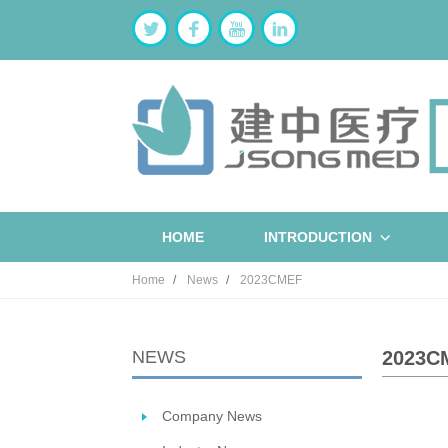
HOME
INTRODUCTION
Home
News
2023CMEF
NEWS
2023C
Company News
ST
W
B