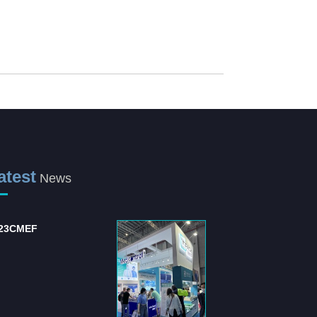
atest
News
23CMEF
International Hospital
and Medical Equipm...
The "International Hospital
and Medical Equipment
Suppli...