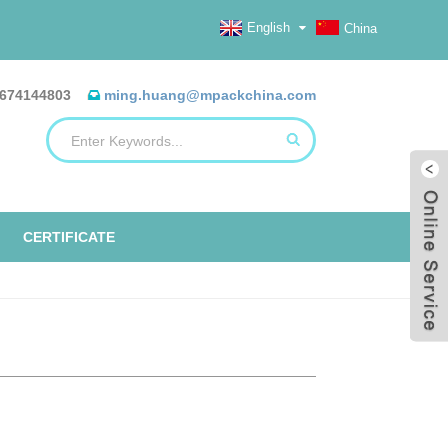
English
China
674144803
ming.huang@mpackchina.com
CERTIFICATE
ERILIZATION REELS, FLAT, HEAT
ALUMINUM FOIL BAGS
ETO TAPE
EO