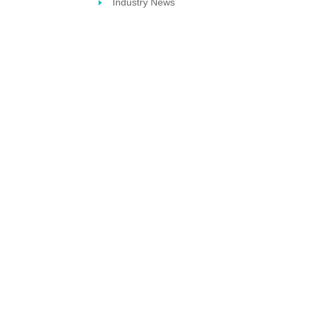
Industry News
STERIL