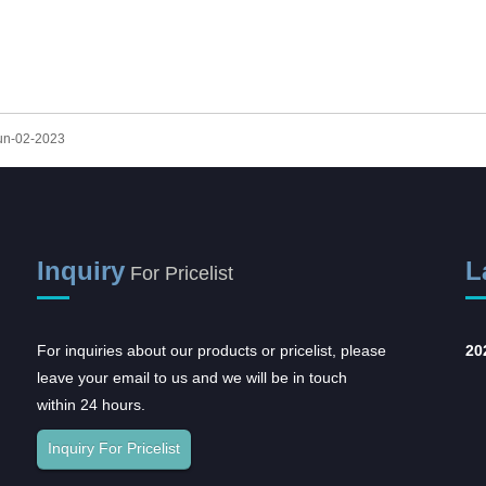
A STERILIZATION REELS AND
POUCHES
Jun-02-2023
Inquiry
L
For Pricelist
For inquiries about our products or pricelist, please
Opportunities and
20
leave your email to us and we will be in touch
challenges coexist,
within 24 hours.
and...
In recent years, with the rapid
Inquiry For Pricelist
development of the domestic
pharmaceutical industr...