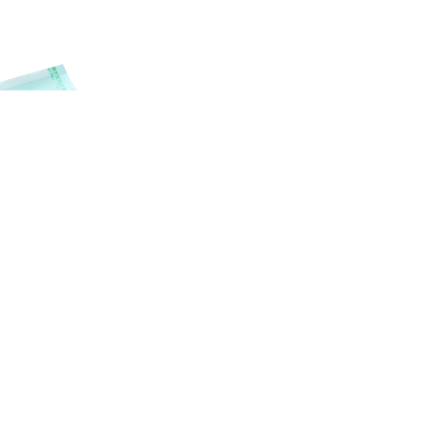
SEAL
RILIZATION POUCHES, FLAT, HEAT
SEAL