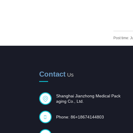
PLASM
Post time: 
Contact
Us
Shanghai Jianzhong Medical Pack
aging Co., Ltd.
Phone: 86+18674144803