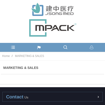
Home
MARKETING & SALES
MARKETING & SALES
Contact
Us