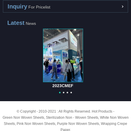
Inquiry
For Pricelist
Latest
News
2023CMEF
© Copyright - 2010-2021 : All Rights Reserved.
Hot Products
-
Green Non Woven Sheets
,
Sterilization Non - Woven Sheets
,
White Non Woven
Sheets
,
Pink Non Woven Sheets
,
Purple Non Woven Sheets
,
Wrapping Crepe
Paper
,