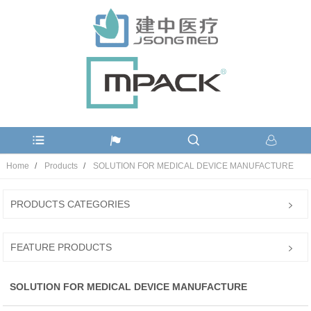
Home
Products
SOLUTION FOR MEDICAL DEVICE MANUFACTURE
PRODUCTS CATEGORIES
FEATURE PRODUCTS
SOLUTION FOR MEDICAL DEVICE MANUFACTURE