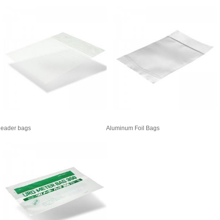
eader bags
Aluminum Foil Bags