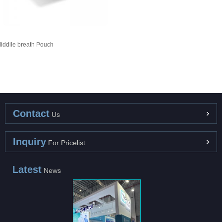
iddile breath Pouch
Contact
Us
Inquiry
For Pricelist
Latest
News