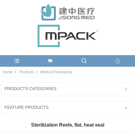
Home
Products
Medical Packaging
PRODUCTS CATEGORIES
FEATURE PRODUCTS
Sterilization Reels, flat, heat seal