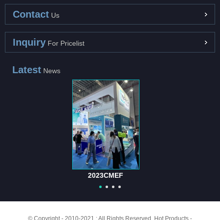
Contact
Us
Inquiry
For Pricelist
Latest
News
2023CMEF
© Copyright - 2010-2021 : All Rights Reserved.
Hot Products
-