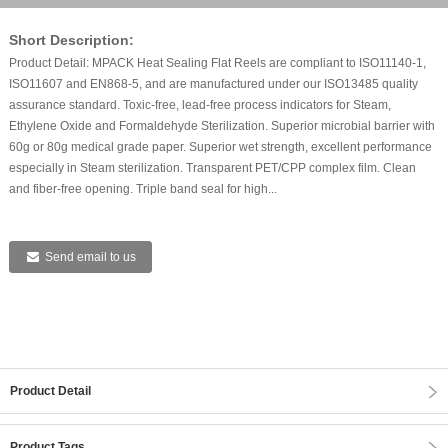
Short Description:
Product Detail: MPACK Heat Sealing Flat Reels are compliant to ISO11140-1,
ISO11607 and EN868-5, and are manufactured under our ISO13485 quality
assurance standard. Toxic-free, lead-free process indicators for Steam,
Ethylene Oxide and Formaldehyde Sterilization. Superior microbial barrier with
60g or 80g medical grade paper. Superior wet strength, excellent performance
especially in Steam sterilization. Transparent PET/CPP complex film. Clean
and fiber-free opening. Triple band seal for high...
Send email to us
Product Detail
Product Tags