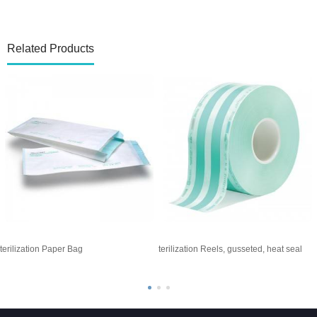
Related Products
terilization Paper Bag
Sterilization Reels, gusseted, heat seal
S