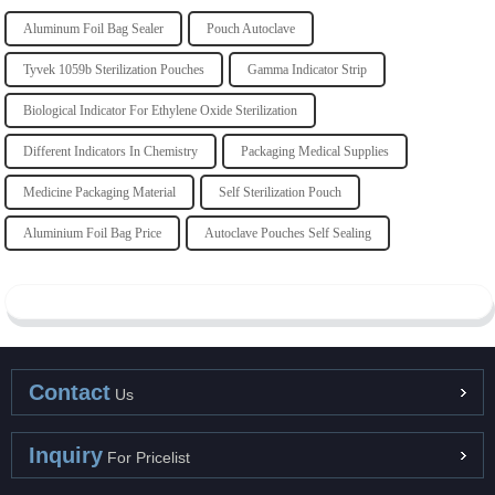
Aluminum Foil Bag Sealer
Pouch Autoclave
Tyvek 1059b Sterilization Pouches
Gamma Indicator Strip
Biological Indicator For Ethylene Oxide Sterilization
Different Indicators In Chemistry
Packaging Medical Supplies
Medicine Packaging Material
Self Sterilization Pouch
Aluminium Foil Bag Price
Autoclave Pouches Self Sealing
Contact
Us
Inquiry
For Pricelist