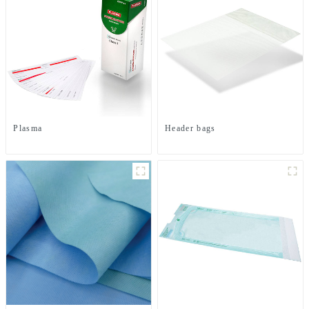
Plasma
Header bags