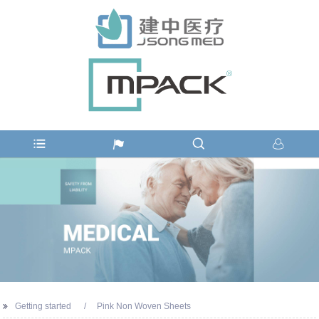
Getting started
Pink Non Woven Sheets