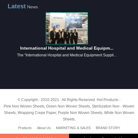
Latest
News
International Hospital and Medical Equipm...
The "International Hospital and Medical Equipment Suppli...
© Copyright - 2010-2021 : All Rights Reserved.
Hot Products
-
Pink Non Woven Sheets
,
Green Non Woven Sheets
,
Sterilization Non - Woven
Sheets
,
Wrapping Crepe Paper
,
Purple Non Woven Sheets
,
White Non Woven
Sheets
,
Products
About Us
MARKETING & SALES
BRAND STORY