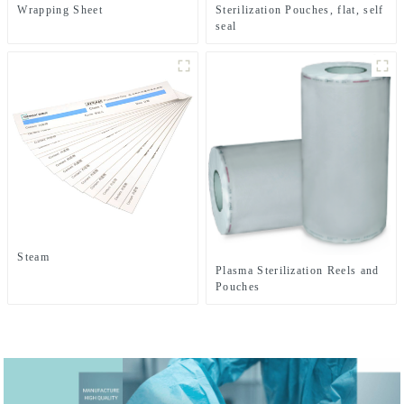
Wrapping Sheet
Sterilization Pouches, flat, self
seal
Steam
Plasma Sterilization Reels and
Pouches