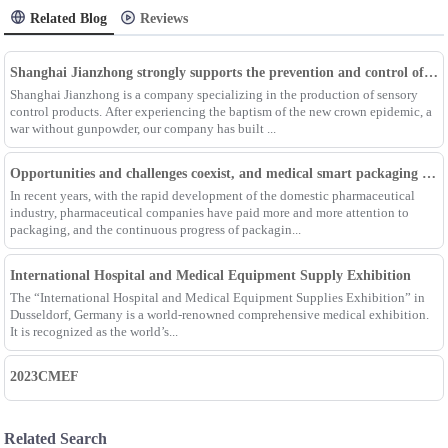
Related Blog
Reviews
Shanghai Jianzhong strongly supports the prevention and control of the epidemic, adding an Enpak mask production line
Shanghai Jianzhong is a company specializing in the production of sensory
control products. After experiencing the baptism of the new crown epidemic, a
war without gunpowder, our company has built ...
Opportunities and challenges coexist, and medical smart packaging becomes the general trend of the future
In recent years, with the rapid development of the domestic pharmaceutical
industry, pharmaceutical companies have paid more and more attention to
packaging, and the continuous progress of packagin...
International Hospital and Medical Equipment Supply Exhibition
The “International Hospital and Medical Equipment Supplies Exhibition” in
Dusseldorf, Germany is a world-renowned comprehensive medical exhibition.
It is recognized as the world’s...
2023CMEF
Related Search