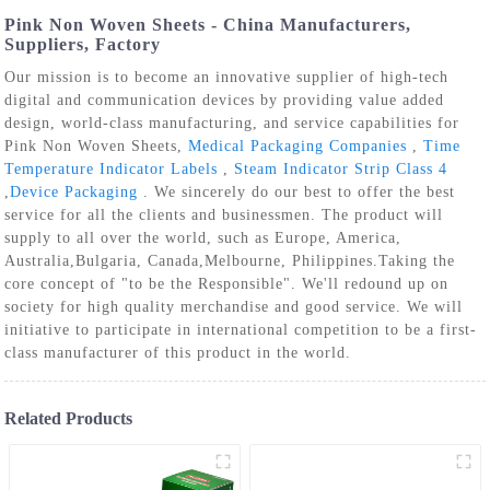
Pink Non Woven Sheets - China Manufacturers,
Suppliers, Factory
Our mission is to become an innovative supplier of high-tech
digital and communication devices by providing value added
design, world-class manufacturing, and service capabilities for
Pink Non Woven Sheets,
Medical Packaging Companies
,
Time
Temperature Indicator Labels
,
Steam Indicator Strip Class 4
,
Device Packaging
. We sincerely do our best to offer the best
service for all the clients and businessmen. The product will
supply to all over the world, such as Europe, America,
Australia,Bulgaria, Canada,Melbourne, Philippines.Taking the
core concept of "to be the Responsible". We'll redound up on
society for high quality merchandise and good service. We will
initiative to participate in international competition to be a first-
class manufacturer of this product in the world.
Related Products