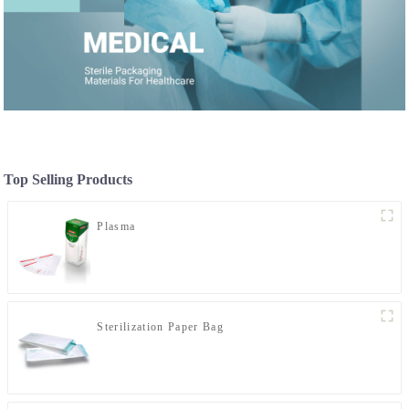
Top Selling Products
Plasma
Sterilization Paper Bag