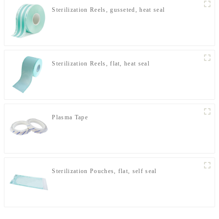
Sterilization Reels, gusseted, heat seal
Sterilization Reels, flat, heat seal
Plasma Tape
Sterilization Pouches, flat, self seal