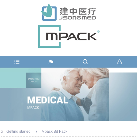
Getting started
Mpack Bd Pack