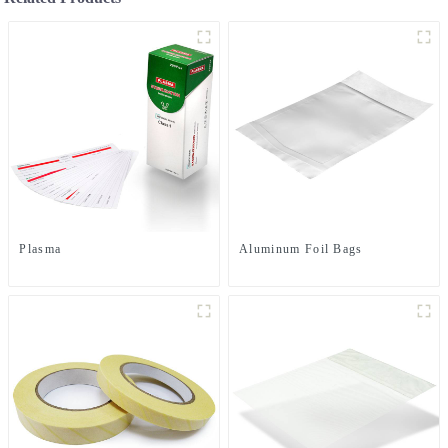
Plasma
Aluminum Foil Bags