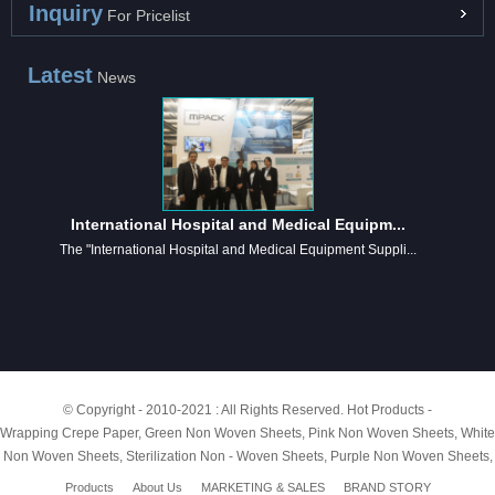
Inquiry
For Pricelist
Latest
News
International Hospital and Medical Equipm...
The "International Hospital and Medical Equipment Suppli...
© Copyright - 2010-2021 : All Rights Reserved.
Hot Products
-
Wrapping Crepe Paper
,
Green Non Woven Sheets
,
Pink Non Woven Sheets
,
White
Non Woven Sheets
,
Sterilization Non - Woven Sheets
,
Purple Non Woven Sheets
,
Products
About Us
MARKETING & SALES
BRAND STORY