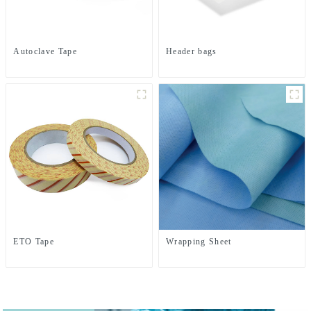
Autoclave Tape
Header bags
ETO Tape
Wrapping Sheet