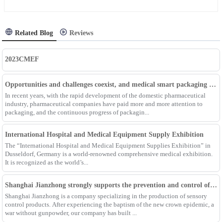
Related Blog
Reviews
2023CMEF
Opportunities and challenges coexist, and medical smart packaging becomes the general trend of the future
In recent years, with the rapid development of the domestic pharmaceutical
industry, pharmaceutical companies have paid more and more attention to
packaging, and the continuous progress of packagin...
International Hospital and Medical Equipment Supply Exhibition
The “International Hospital and Medical Equipment Supplies Exhibition” in
Dusseldorf, Germany is a world-renowned comprehensive medical exhibition.
It is recognized as the world’s...
Shanghai Jianzhong strongly supports the prevention and control of the epidemic, adding an Enpak mask production line
Shanghai Jianzhong is a company specializing in the production of sensory
control products. After experiencing the baptism of the new crown epidemic, a
war without gunpowder, our company has built ...