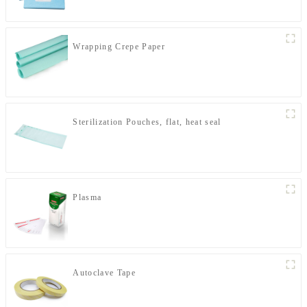
Wrapping Crepe Paper
Sterilization Pouches, flat, heat seal
Plasma
Autoclave Tape