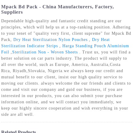
Mpack Bd Pack - China Manufacturers, Factory,
Suppliers
Dependable high-quality and fantastic credit standing are our
principles, which will help us at a top-ranking position. Adhering
to your tenet of "quality very first, client supreme" for Mpack Bd
Pack,
Dry Heat Sterilization Nylon Pouches
,
Dry Heat
Sterilization Indicator Strips
,
Harga Standing Pouch Aluminium
Foil
,
Sterilization Non - Woven Sheets
. Trust us, you will find a
better solution on car parts industry. The product will supply to
all over the world, such as Europe, America, Australia,Costa
Rica, Riyadh,Slovakia, Nigeria.we always keep our credit and
mutual benefit to our client, insist our high quality service to
moving our clients. always welcome the our friends and clients to
come and visit our company and guid our business, if you are
interested in our products, you can also submit your purchase
information online, and we will contact you immediately, we
keep our highly sincere cooperation and wish everything in your
side are all well.
Related Products