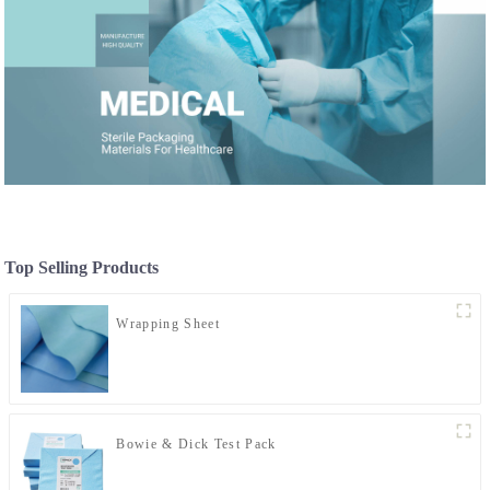
Top Selling Products
Wrapping Sheet
Bowie & Dick Test Pack