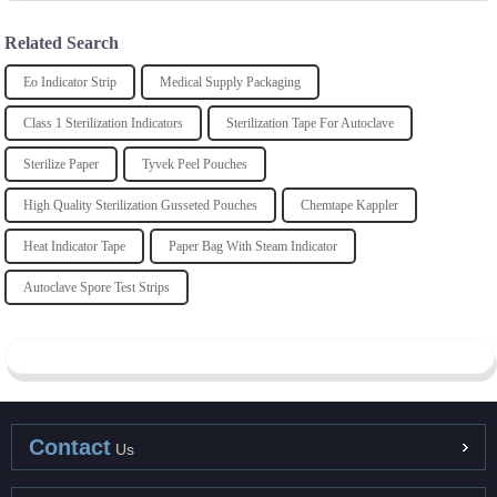
Related Search
Eo Indicator Strip
Medical Supply Packaging
Class 1 Sterilization Indicators
Sterilization Tape For Autoclave
Sterilize Paper
Tyvek Peel Pouches
High Quality Sterilization Gusseted Pouches
Chemtape Kappler
Heat Indicator Tape
Paper Bag With Steam Indicator
Autoclave Spore Test Strips
Contact
Us