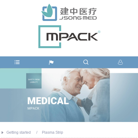
Getting started
Plasma Strip