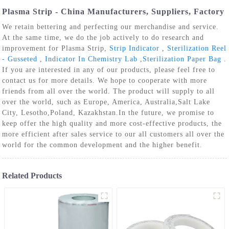
Plasma Strip - China Manufacturers, Suppliers, Factory
We retain bettering and perfecting our merchandise and service.
At the same time, we do the job actively to do research and
improvement for Plasma Strip,
Strip Indicator
,
Sterilization Reel
- Gusseted
,
Indicator In Chemistry Lab
,
Sterilization Paper Bag
.
If you are interested in any of our products, please feel free to
contact us for more details. We hope to cooperate with more
friends from all over the world. The product will supply to all
over the world, such as Europe, America, Australia,Salt Lake
City, Lesotho,Poland, Kazakhstan.In the future, we promise to
keep offer the high quality and more cost-effective products, the
more efficient after sales service to our all customers all over the
world for the common development and the higher benefit.
Related Products