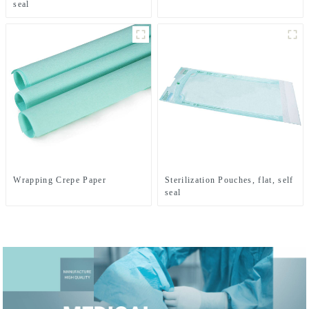
seal
Wrapping Crepe Paper
Sterilization Pouches, flat, self
seal