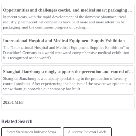
Opportunities and challenges coexist, and medical smart packaging becomes the general trend of the future
In recent years, with the rapid development of the domestic pharmaceutical
industry, pharmaceutical companies have paid more and more attention to
packaging, and the continuous progress of packagin...
International Hospital and Medical Equipment Supply Exhibition
The “International Hospital and Medical Equipment Supplies Exhibition” in
Dusseldorf, Germany is a world-renowned comprehensive medical exhibition.
It is recognized as the world’s...
Shanghai Jianzhong strongly supports the prevention and control of the epidemic, adding an Enpak mask production line
Shanghai Jianzhong is a company specializing in the production of sensory
control products. After experiencing the baptism of the new crown epidemic, a
war without gunpowder, our company has built ...
2023CMEF
Related Search
Steam Sterilization Indicator Strips
Autoclave Indicator Labels