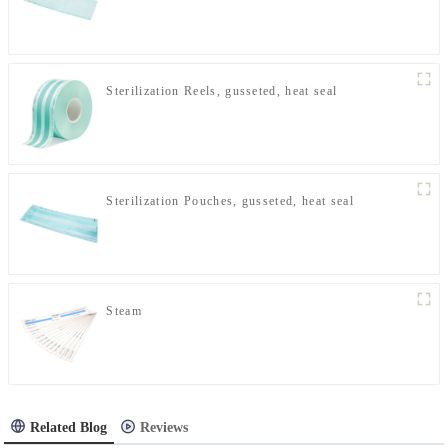
Sterilization Reels, gusseted, heat seal
Sterilization Pouches, gusseted, heat seal
Steam
Related Blog
Reviews