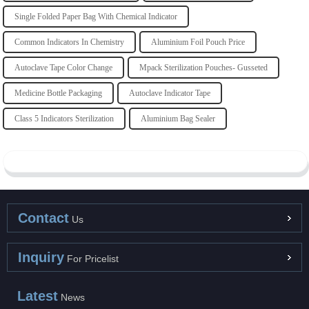
Single Folded Paper Bag With Chemical Indicator
Common Indicators In Chemistry
Aluminium Foil Pouch Price
Autoclave Tape Color Change
Mpack Sterilization Pouches- Gusseted
Medicine Bottle Packaging
Autoclave Indicator Tape
Class 5 Indicators Sterilization
Aluminium Bag Sealer
Contact
Us
Inquiry
For Pricelist
Latest
News