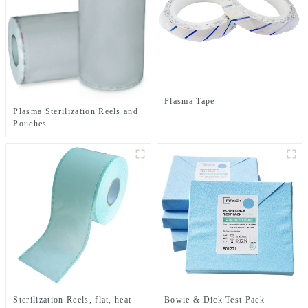
Plasma Tape
Plasma Sterilization Reels and
Pouches
Sterilization Reels, flat, heat
Bowie & Dick Test Pack