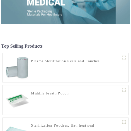
Top Selling Products
Plasma Sterilization Reels and Pouches
Middile breath Pouch
Sterilization Pouches, flat, heat seal