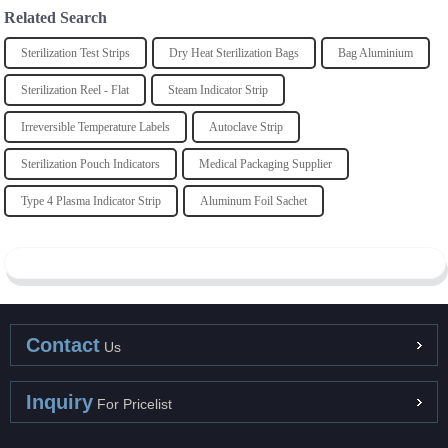
Related Search
Sterilization Test Strips
Dry Heat Sterilization Bags
Bag Aluminium
Sterilization Reel - Flat
Steam Indicator Strip
Irreversible Temperature Labels
Autoclave Strip
Sterilization Pouch Indicators
Medical Packaging Supplier
Type 4 Plasma Indicator Strip
Aluminum Foil Sachet
Contact
Us
Inquiry
For Pricelist