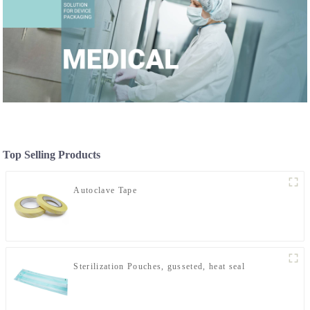
Top Selling Products
Autoclave Tape
Sterilization Pouches, gusseted, heat seal