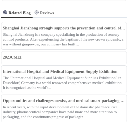
Related Blog
Reviews
Shanghai Jianzhong strongly supports the prevention and control of the epidemic, adding an Enpak mask production line
Shanghai Jianzhong is a company specializing in the production of sensory
control products. After experiencing the baptism of the new crown epidemic, a
war without gunpowder, our company has built ...
2023CMEF
International Hospital and Medical Equipment Supply Exhibition
The “International Hospital and Medical Equipment Supplies Exhibition” in
Dusseldorf, Germany is a world-renowned comprehensive medical exhibition.
It is recognized as the world’s...
Opportunities and challenges coexist, and medical smart packaging becomes the general trend of the future
In recent years, with the rapid development of the domestic pharmaceutical
industry, pharmaceutical companies have paid more and more attention to
packaging, and the continuous progress of packagin...