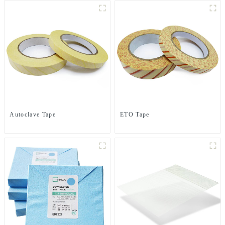
Autoclave Tape
ETO Tape