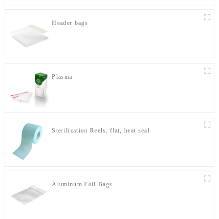
Header bags
Plasma
Sterilization Reels, flat, heat seal
Aluminum Foil Bags