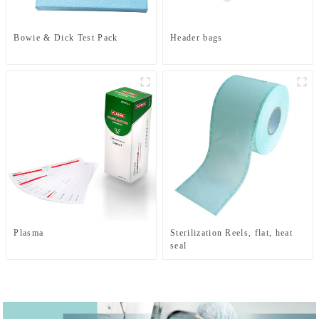
Bowie & Dick Test Pack
Header bags
Plasma
Sterilization Reels, flat, heat
seal