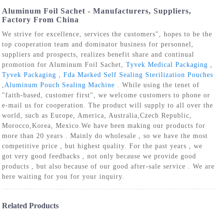
Aluminum Foil Sachet - Manufacturers, Suppliers,
Factory From China
We strive for excellence, services the customers", hopes to be the
top cooperation team and dominator business for personnel,
suppliers and prospects, realizes benefit share and continual
promotion for Aluminum Foil Sachet,
Tyvek Medical Packaging
,
Tyvek Packaging
,
Fda Marked Self Sealing Sterilization Pouches
,
Aluminum Pouch Sealing Machine
. While using the tenet of
"faith-based, customer first", we welcome customers to phone or
e-mail us for cooperation. The product will supply to all over the
world, such as Europe, America, Australia,Czech Republic,
Morocco,Korea, Mexico.We have been making our products for
more than 20 years . Mainly do wholesale , so we have the most
competitive price , but highest quality. For the past years , we
got very good feedbacks , not only because we provide good
products , but also because of our good after-sale service . We are
here waiting for you for your inquiry.
Related Products