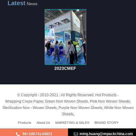
Latest
News
2023CMEF
© Copyright - 2010-2021 : All Rights Reserved.
Hot Products
-
Wrapping Crepe Paper
,
Green Non Woven Sheets
,
Pink Non Woven Sheets
,
Sterilization Non - Woven Sheets
,
Purple Non Woven Sheets
,
White Non Woven
Sheets
,
Products
About Us
MARKETING & SALES
BRAND STORY
86+18674144803
ming.huang@mpackchina.com