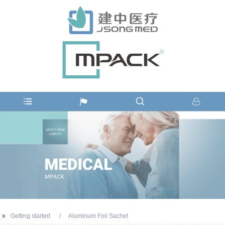
Getting started
Aluminum Foil Sachet