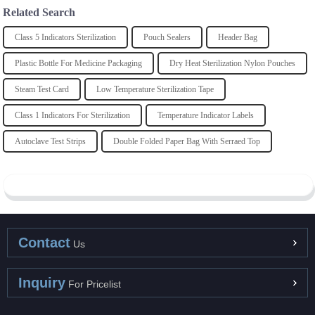
Related Search
Class 5 Indicators Sterilization
Pouch Sealers
Header Bag
Plastic Bottle For Medicine Packaging
Dry Heat Sterilization Nylon Pouches
Steam Test Card
Low Temperature Sterilization Tape
Class 1 Indicators For Sterilization
Temperature Indicator Labels
Autoclave Test Strips
Double Folded Paper Bag With Serraed Top
Contact
Us
Inquiry
For Pricelist