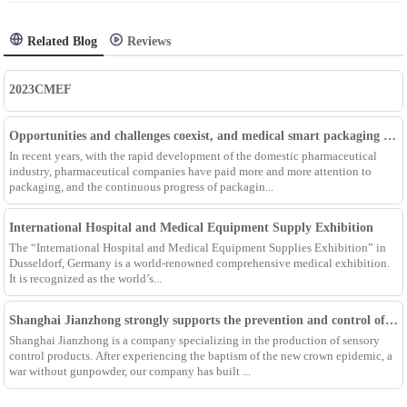
Related Blog
Reviews
2023CMEF
Opportunities and challenges coexist, and medical smart packaging becomes the general trend of the future
In recent years, with the rapid development of the domestic pharmaceutical
industry, pharmaceutical companies have paid more and more attention to
packaging, and the continuous progress of packagin...
International Hospital and Medical Equipment Supply Exhibition
The “International Hospital and Medical Equipment Supplies Exhibition” in
Dusseldorf, Germany is a world-renowned comprehensive medical exhibition.
It is recognized as the world’s...
Shanghai Jianzhong strongly supports the prevention and control of the epidemic, adding an Enpak mask production line
Shanghai Jianzhong is a company specializing in the production of sensory
control products. After experiencing the baptism of the new crown epidemic, a
war without gunpowder, our company has built ...