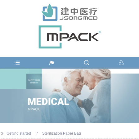
Getting started
Sterilization Paper Bag