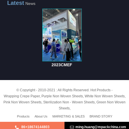
Latest
News
2023CMEF
© Copyright - 2010-2021 : All Rights Reserved.
Hot Products
-
Wrapping Crepe Paper
,
Purple Non Woven Sheets
,
White Non Woven Sheets
,
Pink Non Woven Sheets
,
Sterilization Non - Woven Sheets
,
Green Non Woven
Sheets
,
Products
About Us
MARKETING & SALES
BRAND STORY
86+18674144803
ming.huang@mpackchina.com