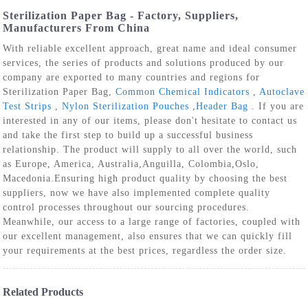
Sterilization Paper Bag - Factory, Suppliers,
Manufacturers From China
With reliable excellent approach, great name and ideal consumer
services, the series of products and solutions produced by our
company are exported to many countries and regions for
Sterilization Paper Bag,
Common Chemical Indicators
,
Autoclave
Test Strips
,
Nylon Sterilization Pouches
,
Header Bag
. If you are
interested in any of our items, please don't hesitate to contact us
and take the first step to build up a successful business
relationship. The product will supply to all over the world, such
as Europe, America, Australia,Anguilla, Colombia,Oslo,
Macedonia.Ensuring high product quality by choosing the best
suppliers, now we have also implemented complete quality
control processes throughout our sourcing procedures.
Meanwhile, our access to a large range of factories, coupled with
our excellent management, also ensures that we can quickly fill
your requirements at the best prices, regardless the order size.
Related Products