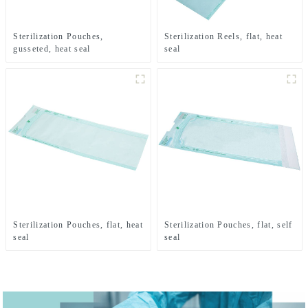
Sterilization Pouches,
Sterilization Reels, flat, heat
gusseted, heat seal
seal
Sterilization Pouches, flat, heat
Sterilization Pouches, flat, self
seal
seal