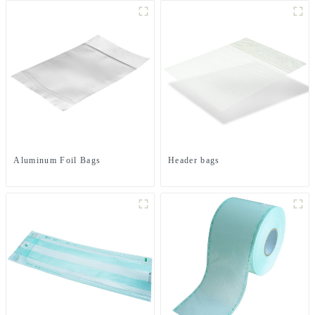
Aluminum Foil Bags
Header bags