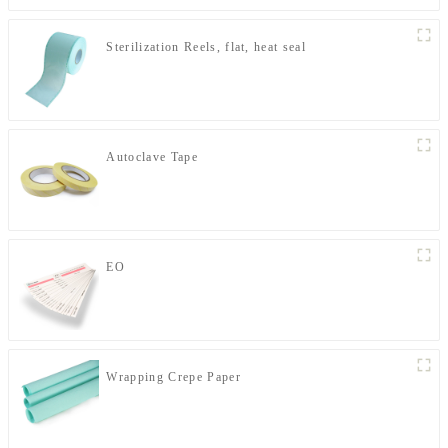
Sterilization Reels, flat, heat seal
Autoclave Tape
EO
Wrapping Crepe Paper