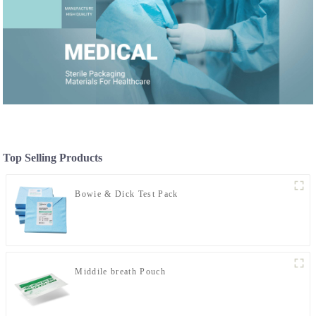
Top Selling Products
Bowie & Dick Test Pack
Middile breath Pouch