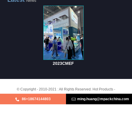
News
2023CMEF
© Copyright - 2010-2021 : All Rights Reserved.
Hot Products
-
Purple Non Woven Sheets
,
Wrapping Crepe Paper
,
Green Non Woven Sheets
,
86+18674144803
ming.huang@mpackchina.com
White Non Woven Sheets
,
Sterilization Non - Woven Sheets
,
Pink Non Woven
Sheets
,
Products
About Us
MARKETING & SALES
BRAND STORY