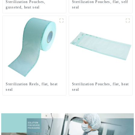
Sterilization Pouches,
Sterilization Pouches, flat, self
gusseted, heat seal
seal
Sterilization Reels, flat, heat
Sterilization Pouches, flat, heat
seal
seal