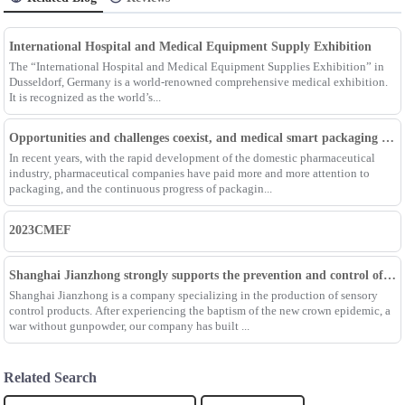
International Hospital and Medical Equipment Supply Exhibition
The “International Hospital and Medical Equipment Supplies Exhibition” in
Dusseldorf, Germany is a world-renowned comprehensive medical exhibition.
It is recognized as the world’s...
Opportunities and challenges coexist, and medical smart packaging becomes the general trend of the future
In recent years, with the rapid development of the domestic pharmaceutical
industry, pharmaceutical companies have paid more and more attention to
packaging, and the continuous progress of packagin...
2023CMEF
Shanghai Jianzhong strongly supports the prevention and control of the epidemic, adding an Enpak mask production line
Shanghai Jianzhong is a company specializing in the production of sensory
control products. After experiencing the baptism of the new crown epidemic, a
war without gunpowder, our company has built ...
Related Search