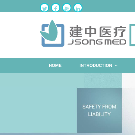
HOME
INTRODUCTION
ST
W
B