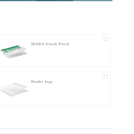
Middile breath Pouch
Header bags