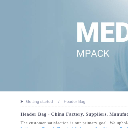
STERIL
Getting started
Header Bag
Header Bag - China Factory, Suppliers, Manufa
The customer satisfaction is our primary goal. We uphold