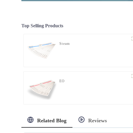
Top Selling Products
Steam
EO
Related Blog
Reviews