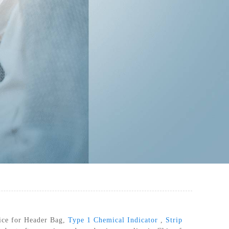
RILIZATION POUCHES, FLAT, HEAT
SEAL
rvice for Header Bag,
Type 1 Chemical Indicator
,
Strip