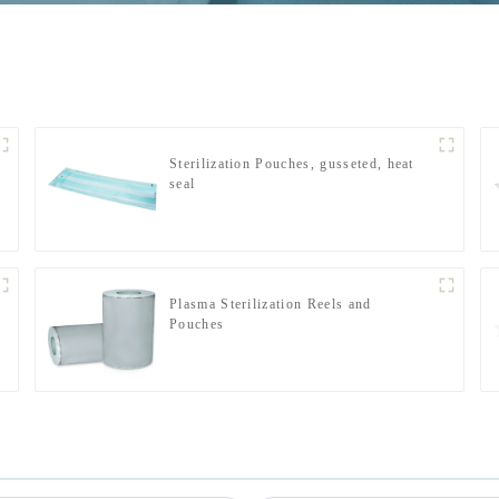
Sterilization Pouches, gusseted, heat
seal
Plasma Sterilization Reels and
Pouches