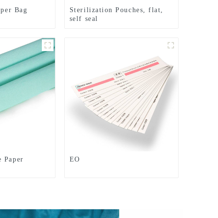
aper Bag
Sterilization Pouches, flat,
self seal
e Paper
EO