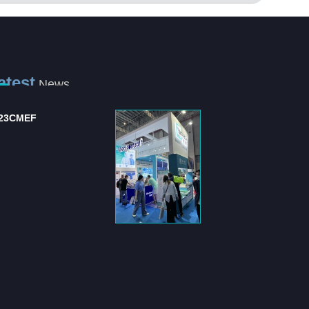
atest
News
ternational Hospital
Shanghai Jianzhong
d Medical Equipm...
strongly supports the .
 "International Hospital
Shanghai Jianzhong is a
 Medical Equipment
company specializing in the
pli...
production of sensory control 