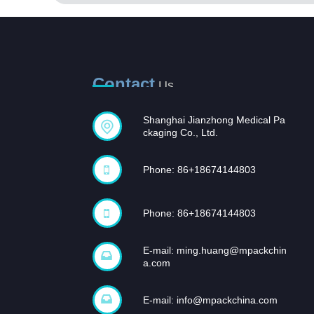
Contact
Us
Shanghai Jianzhong Medical Pa
Opportunities and
ckaging Co., Ltd.
challenges coexist,
and...
Phone: 86+18674144803
In recent years, with the rapid
development of the domestic
pharmaceutical industr...
Phone: 86+18674144803
E-mail:
ming.huang@mpackchin
a.com
E-mail:
info@mpackchina.com