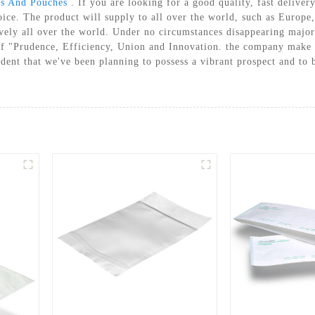
els And Pouches
. If you are looking for a good quality, fast delivery
A STERILIZATION REELS AND
hoice. The product will supply to all over the world, such as Europ
POUCHES
ly all over the world. Under no circumstances disappearing major f
of "Prudence, Efficiency, Union and Innovation. the company make a t
ident that we've been planning to possess a vibrant prospect and to b