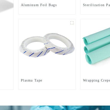
Aluminum Foil Bags
Sterilization P
Plasma Tape
Wrapping Crep