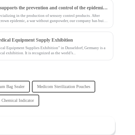
Shanghai Jianzhong strongly supports the prevention and control of the epidemic, adding an Enpak mask production line
ializing in the production of sensory control products. After
 crown epidemic, a war without gunpowder, our company has built
edical Equipment Supply Exhibition
ical Equipment Supplies Exhibition” in Dusseldorf, Germany is a
exhibition. It is recognized as the world’s...
um Bag Sealer
Medicom Sterilization Pouches
 Chemical Indicator