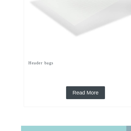
Header bags
Read More