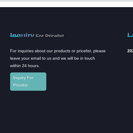
Inquiry
L
For Pricelist
For inquiries about our products or pricelist, please
2023CMEF
In
leave your email to us and we will be in touch
an
The
within 24 hours.
and
Inquiry For
Sup
Pricelist