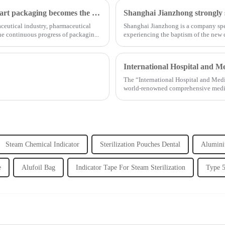
Opportunities and challenges coexist, and medical smart packaging becomes the general trend of the future
aceutical industry, pharmaceutical
Shanghai Jianzhong is a company spec
e continuous progress of packagin...
experiencing the baptism of the new
...
International Hospital and M
The “International Hospital and Med
world-renowned comprehensive medical 
Steam Chemical Indicator
Sterilization Pouches Dental
Alumini
e
Alufoil Bag
Indicator Tape For Steam Sterilization
Type 5