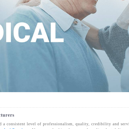
IZATION POUCHES, GUSSETED,
STERILIZATION POUCHES, FLAT, SELF
STE
HEAT SEAL
SEAL
cturers
 a consistent level of professionalism, quality, credibility and se