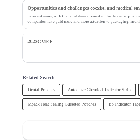
In recent years, with the rapid development of the domestic pharm
companies have paid more and more attention to packaging, and th
2023CMEF
Related Search
Dental Pouches
Autoclave Chemical Indicator Strip
Mpack Heat Sealing Gusseted Pouches
Eo Indicator Tap