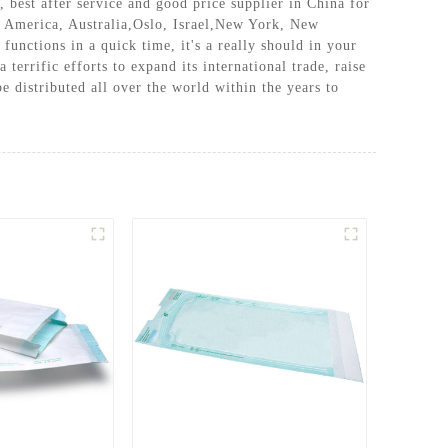
, best after service and good price supplier in China for
e, America, Australia,Oslo, Israel,New York, New
unctions in a quick time, it's a really should in your
errific efforts to expand its international trade, raise
e distributed all over the world within the years to