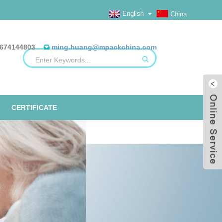
English
China
674144803
ming.huang@mpackchina.com
CERTIFICATE
ERILIZATION REELS, FLAT, HEAT
ALUMINUM FOIL BAGS
ETO TAPE
EO
SEAL