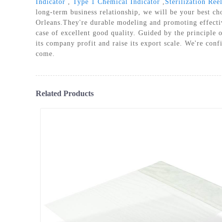
Indicator
,
Type 1 Chemical Indicator
,
Sterilization Re
PLASM
long-term business relationship, we will be your best c
Orleans.They're durable modeling and promoting effective
case of excellent good quality. Guided by the principle 
its company profit and raise its export scale. We're conf
come.
Related Products