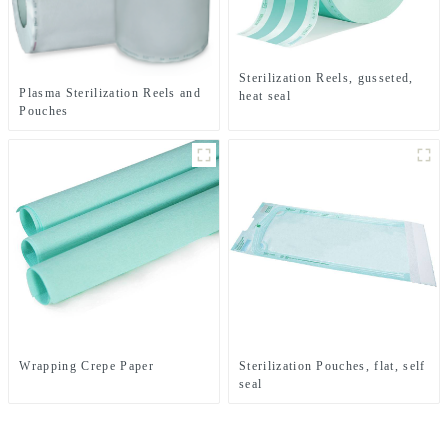
Sterilization Reels, gusseted,
Plasma Sterilization Reels and
heat seal
Pouches
Wrapping Crepe Paper
Sterilization Pouches, flat, self
seal