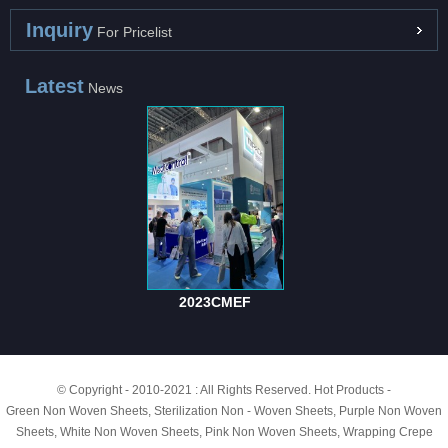
Inquiry
For Pricelist
Latest
News
2023CMEF
© Copyright - 2010-2021 : All Rights Reserved.
Hot Products
-
Green Non Woven Sheets
,
Sterilization Non - Woven Sheets
,
Purple Non Woven
Sheets
,
White Non Woven Sheets
,
Pink Non Woven Sheets
,
Wrapping Crepe