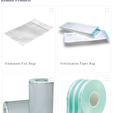
Related Products
Aluminum Foil Bags
Sterilization Paper Bag