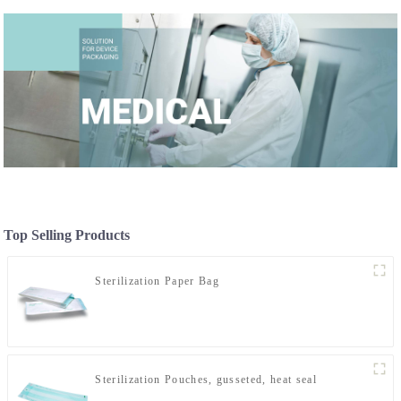
Top Selling Products
Sterilization Paper Bag
Sterilization Pouches, gusseted, heat seal