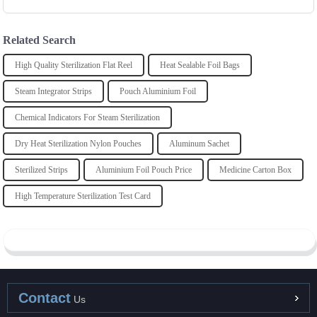
Related Search
High Quality Sterilization Flat Reel
Heat Sealable Foil Bags
Steam Integrator Strips
Pouch Aluminium Foil
Chemical Indicators For Steam Sterilization
Dry Heat Sterilization Nylon Pouches
Aluminum Sachet
Sterilized Strips
Aluminium Foil Pouch Price
Medicine Carton Box
High Temperature Sterilization Test Card
Contact
Us