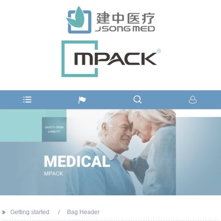
Getting started
Bag Header