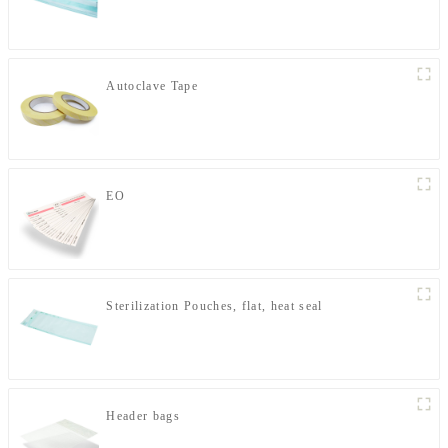
Autoclave Tape
EO
Sterilization Pouches, flat, heat seal
Header bags