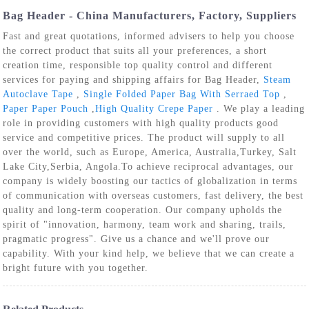
Bag Header - China Manufacturers, Factory, Suppliers
Fast and great quotations, informed advisers to help you choose
the correct product that suits all your preferences, a short
creation time, responsible top quality control and different
services for paying and shipping affairs for Bag Header,
Steam
Autoclave Tape
,
Single Folded Paper Bag With Serraed Top
,
Paper Paper Pouch
,
High Quality Crepe Paper
. We play a leading
role in providing customers with high quality products good
service and competitive prices. The product will supply to all
over the world, such as Europe, America, Australia,Turkey, Salt
Lake City,Serbia, Angola.To achieve reciprocal advantages, our
company is widely boosting our tactics of globalization in terms
of communication with overseas customers, fast delivery, the best
quality and long-term cooperation. Our company upholds the
spirit of "innovation, harmony, team work and sharing, trails,
pragmatic progress". Give us a chance and we'll prove our
capability. With your kind help, we believe that we can create a
bright future with you together.