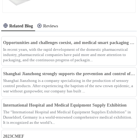
Related Blog
Reviews
Opportunities and challenges coexist, and medical smart packaging becomes the general trend of the future
In recent years, with the rapid development of the domestic pharmaceutical
industry, pharmaceutical companies have paid more and more attention to
packaging, and the continuous progress of packagin...
Shanghai Jianzhong strongly supports the prevention and control of the epidemic, adding an Enpak mask production line
Shanghai Jianzhong is a company specializing in the production of sensory
control products. After experiencing the baptism of the new crown epidemic, a
war without gunpowder, our company has built ...
International Hospital and Medical Equipment Supply Exhibition
The “International Hospital and Medical Equipment Supplies Exhibition” in
Dusseldorf, Germany is a world-renowned comprehensive medical exhibition.
It is recognized as the world’s...
2023CMEF