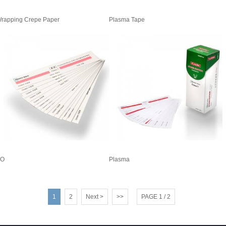
rapping Crepe Paper
Plasma Tape
EO
Plasma
1
2
Next >
>>
PAGE 1 / 2