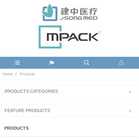
Home
Products
PRODUCTS CATEGORIES
FEATURE PRODUCTS
PRODUCTS