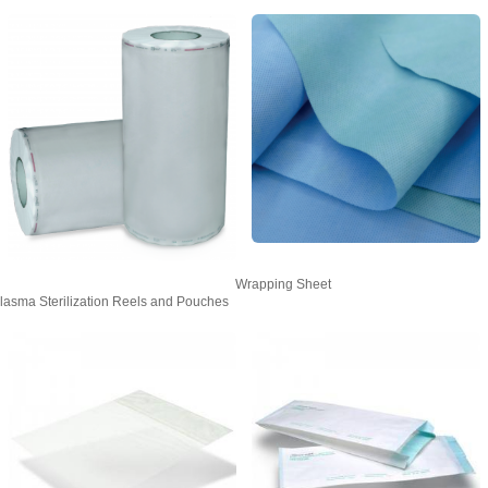
Wrapping Sheet
lasma Sterilization Reels and Pouches