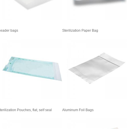
eader bags
Sterilization Paper Bag
terilization Pouches, flat, self seal
Aluminum Foil Bags