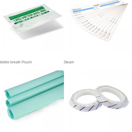
iddile breath Pouch
Steam