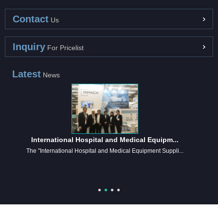
Contact
Us
Inquiry
For Pricelist
Latest
News
International Hospital and Medical Equipm...
The "International Hospital and Medical Equipment Suppli...